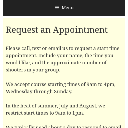
Menu
Request an Appointment
Please call, text or email us to request a start time
appointment. Include your name, the time you
would like, and the approximate number of
shooters in your group.
We accept course starting times of 9am to 4pm,
Wednesday through Sunday.
In the heat of summer, July and August, we
restrict start times to 9am to 1pm.
We typically need about a day to respond to email