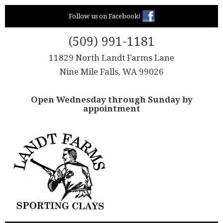
Skip
Follow us on Facebook!
to
content
(509) 991-1181
11829 North Landt Farms Lane
Nine Mile Falls, WA 99026
Open Wednesday through Sunday by
appointment