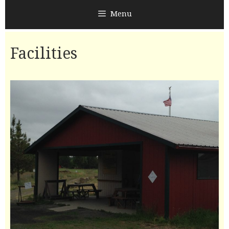
Menu
Facilities