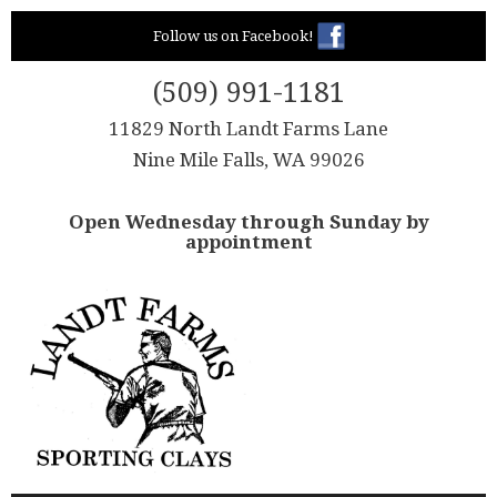
Skip
Follow us on Facebook!
to
content
(509) 991-1181
11829 North Landt Farms Lane
Nine Mile Falls, WA 99026
Open Wednesday through Sunday by
appointment