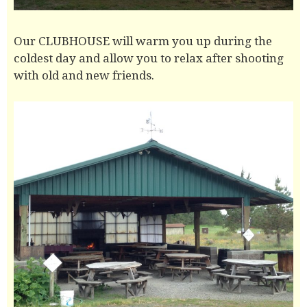
Our CLUBHOUSE will warm you up during the
coldest day and allow you to relax after shooting
with old and new friends.