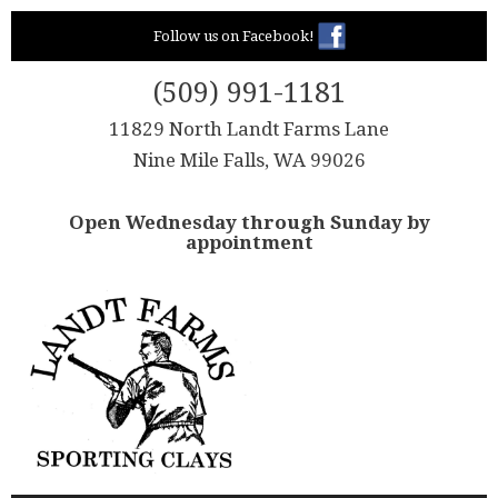
Skip
Follow us on Facebook!
to
content
(509) 991-1181
11829 North Landt Farms Lane
Nine Mile Falls, WA 99026
Open Wednesday through Sunday by
appointment