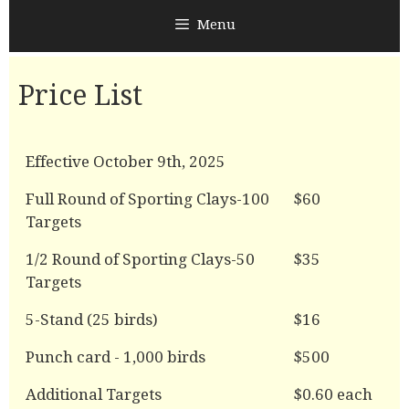
Menu
Price List
Effective October 9th, 2025
Full Round of Sporting Clays-100
$60
Targets
1/2 Round of Sporting Clays-50
$35
Targets
5-Stand (25 birds)
$16
Punch card - 1,000 birds
$500
Additional Targets
$0.60 each