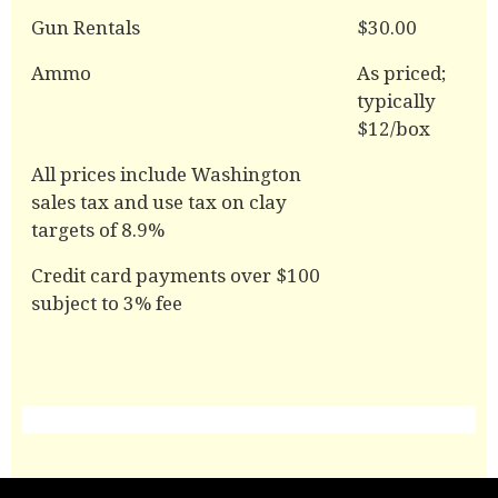
Gun Rentals
$30.00
Ammo
As priced;
typically
$12/box
All prices include Washington
sales tax and use tax on clay
targets of 8.9%
Credit card payments over $100
subject to 3% fee